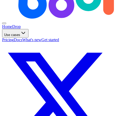
Home
Drop
Use cases
Pricing
Docs
What's new
Get started
What do you want to build?