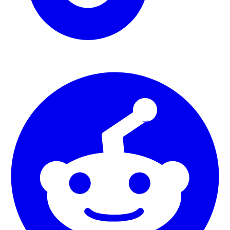
Art Studio Portfolio