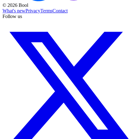
©
2026
Bool
What's new
Privacy
Terms
Contact
Follow us