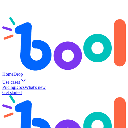
Home
Drop
Use cases
Pricing
Docs
What's new
Get started