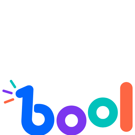
Try Bool Drop