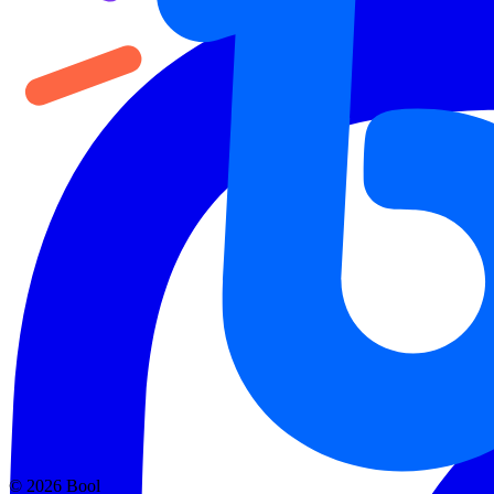
©
2026
Bool