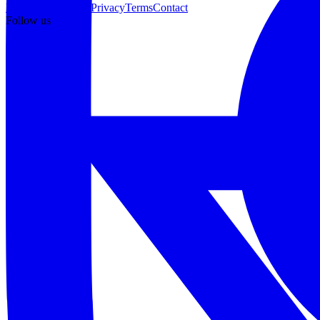
Pricing
What's new
Privacy
Terms
Contact
Follow us