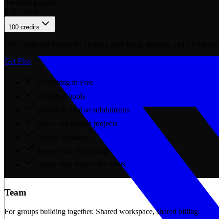
Most popular
$
20
/ month
100 credits
100
credits per month for chatting with Bool, deploys, and AI features
Get Plus
Everything in Free
Unlimited bools
Unlimited bool.so subdomains
Public and private projects
Custom domains
Remove the Bool badge
Larger drop project file limits
Team
For groups building together. Shared workspace, shared billing.