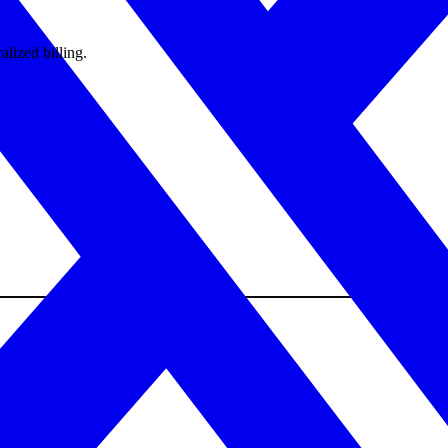
alized billing.