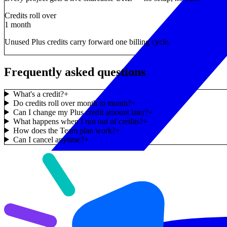
Credits roll over
1 month
Unused Plus credits carry forward one billing cycle.
Frequently asked questions
What's a credit?
+
Do credits roll over month to month?
+
Can I change my Plus credit amount later?
+
What happens when I run out of credits?
+
How does the Team plan work?
+
Can I cancel anytime?
+