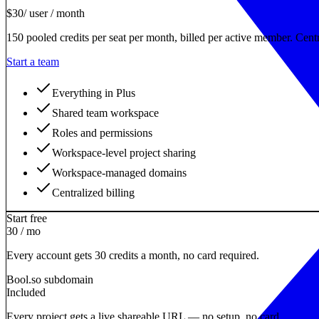
$
30
/ user / month
150 pooled credits per seat per month, billed per active member. Centr
Start a team
Everything in Plus
Shared team workspace
Roles and permissions
Workspace-level project sharing
Workspace-managed domains
Centralized billing
Start free
30 / mo
Every account gets 30 credits a month, no card required.
Bool.so subdomain
Included
Every project gets a live shareable URL — no setup, no card.