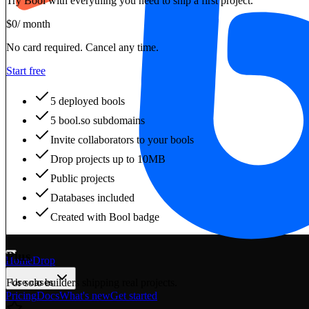
Try Bool with everything you need to ship a first project.
$
0
/ month
No card required. Cancel any time.
Start free
5 deployed bools
5 bool.so subdomains
Invite collaborators to your bools
Drop projects up to 10MB
Public projects
Databases included
Created with Bool badge
Plus
Home
Drop
For solo builders shipping real projects.
Use cases
Pricing
Docs
What's new
Get started