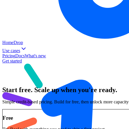
Home
Drop
Use cases
Pricing
Docs
What's new
Get started
Start free. Scale up when you're ready.
Simple credit-based pricing. Build for free, then unlock more capaci
Free