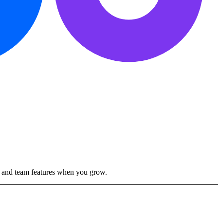
ty and team features when you grow.